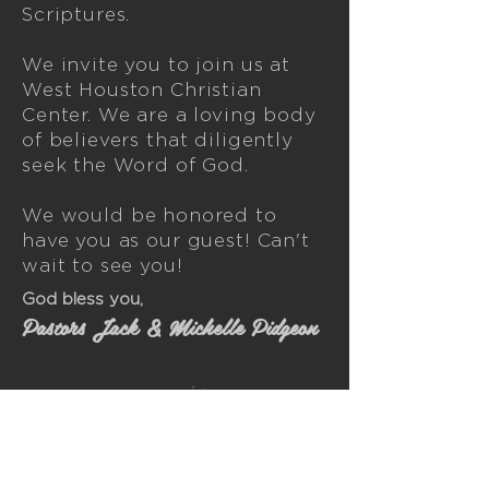
Scriptures.
We invite you to join us at
West Houston Christian
Center. We are a loving body
of believers that diligently
seek the Word of God.
We would be honored to
have you as our guest! Can't
wait to see you!
God bless you,
Pastors Jack & Michelle Pidgeon
We are a loving body of believers