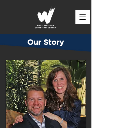
Our Story