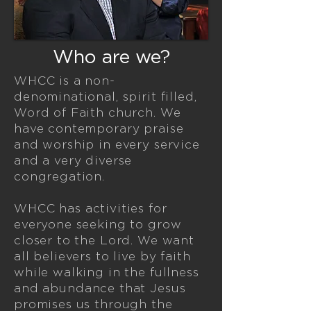
Who are we?
WHCC is a non-
denominational, spirit filled,
Word of Faith church.
We
have contemporary praise
and worship in every service
and a very diverse
congregation.
WHCC has activities for
everyone seeking to grow
closer to the Lord. We want
all believers to live by faith
while walking in the fullness
and abundance that Jesus
promises us through the